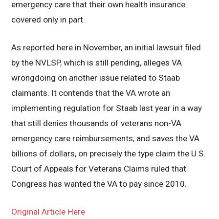
emergency care that their own health insurance
covered only in part.
As reported here in November, an initial lawsuit filed
by the NVLSP, which is still pending, alleges VA
wrongdoing on another issue related to Staab
claimants. It contends that the VA wrote an
implementing regulation for Staab last year in a way
that still denies thousands of veterans non-VA
emergency care reimbursements, and saves the VA
billions of dollars, on precisely the type claim the U.S.
Court of Appeals for Veterans Claims ruled that
Congress has wanted the VA to pay since 2010.
Original Article Here