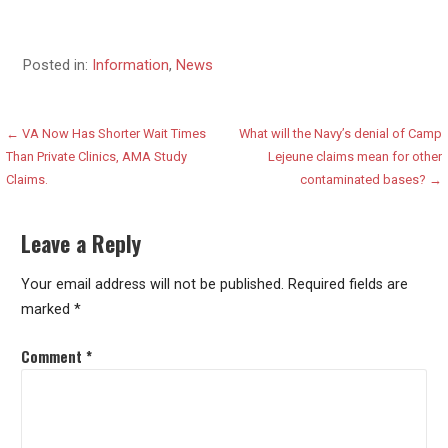
Posted in:
Information
,
News
Post
← VA Now Has Shorter Wait Times
What will the Navy’s denial of Camp
Than Private Clinics, AMA Study
Lejeune claims mean for other
navigation
Claims.
contaminated bases? →
Leave a Reply
Your email address will not be published.
Required fields are
marked
*
Comment
*