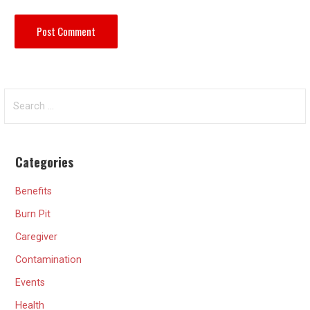
Search
for:
Categories
Benefits
Burn Pit
Caregiver
Contamination
Events
Health