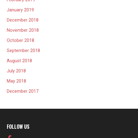
January 2019
December 2018
November 2018
October 2018
September 2018
August 2018
July 2018
May 2018
December 2017
FOLLOW US