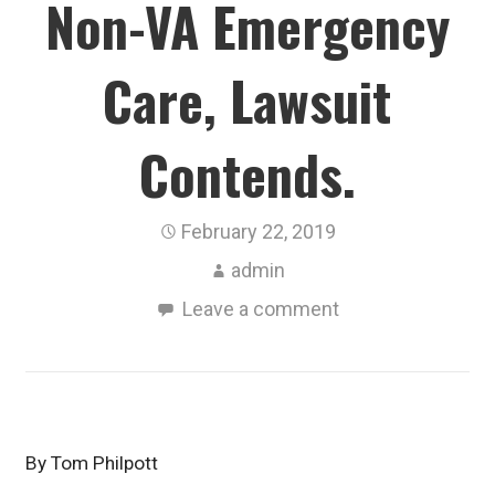
Non-VA Emergency
Care, Lawsuit
Contends.
February 22, 2019
admin
Leave a comment
By Tom Philpott