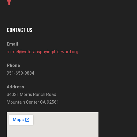
CONTACT US
Email
rnimel@veteranspayingitforward.org
Phone
951-659-9884
Address
34031 Morris Ranch Road
Mountain Center CA 92561