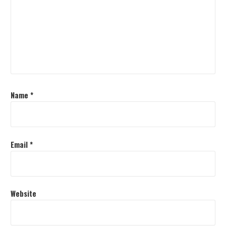
Name
*
Email
*
Website