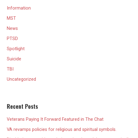
Information
MST
News
PTSD
Spotlight
Suicide
TBI
Uncategorized
Recent Posts
Veterans Paying It Forward Featured in The Chat
VA revamps policies for religious and spiritual symbols.