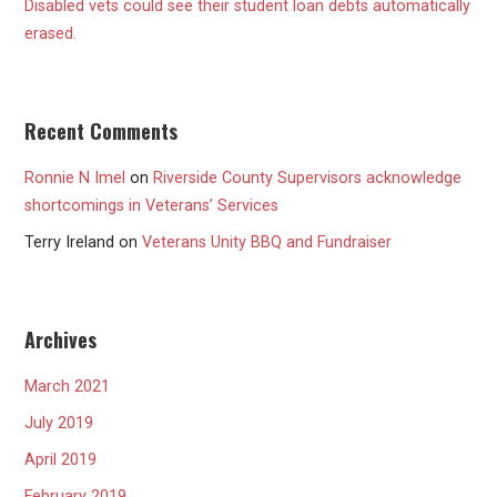
Disabled vets could see their student loan debts automatically
erased.
Recent Comments
Ronnie N Imel
on
Riverside County Supervisors acknowledge
shortcomings in Veterans’ Services
Terry Ireland
on
Veterans Unity BBQ and Fundraiser
Archives
March 2021
July 2019
April 2019
February 2019