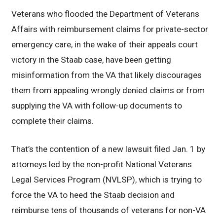
Veterans who flooded the Department of Veterans
Affairs with reimbursement claims for private-sector
emergency care, in the wake of their appeals court
victory in the Staab case, have been getting
misinformation from the VA that likely discourages
them from appealing wrongly denied claims or from
supplying the VA with follow-up documents to
complete their claims.
That’s the contention of a new lawsuit filed Jan. 1 by
attorneys led by the non-profit National Veterans
Legal Services Program (NVLSP), which is trying to
force the VA to heed the Staab decision and
reimburse tens of thousands of veterans for non-VA