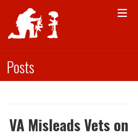
Skip
to
content
Posts
VA Misleads Vets on