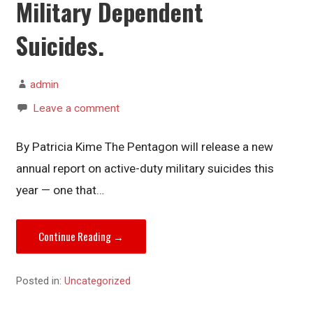
Military Dependent
Suicides.
admin
Leave a comment
By Patricia Kime The Pentagon will release a new
annual report on active-duty military suicides this
year — one that…
Continue Reading →
Posted in:
Uncategorized