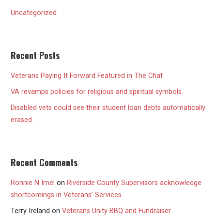
Uncategorized
Recent Posts
Veterans Paying It Forward Featured in The Chat
VA revamps policies for religious and spiritual symbols.
Disabled vets could see their student loan debts automatically
erased.
Recent Comments
Ronnie N Imel
on
Riverside County Supervisors acknowledge
shortcomings in Veterans’ Services
Terry Ireland
on
Veterans Unity BBQ and Fundraiser