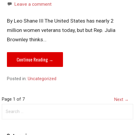
Leave a comment
By Leo Shane III The United States has nearly 2
million women veterans today, but but Rep. Julia
Brownley thinks…
Continue Reading →
Posted in:
Uncategorized
Post
Page 1 of 7
Next →
Search
navigation
for: