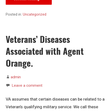
Posted in:
Uncategorized
Veterans’ Diseases
Associated with Agent
Orange.
admin
Leave a comment
VA assumes that certain diseases can be related to a
Veteran’s qualifying military service. We call these