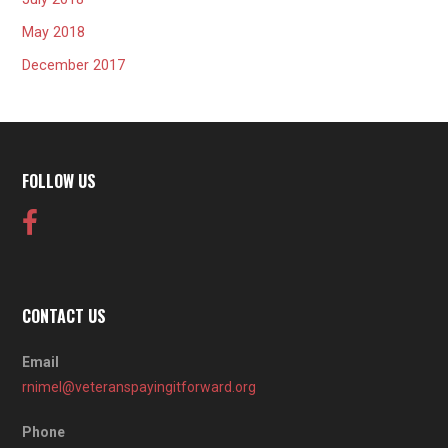
May 2018
December 2017
FOLLOW US
CONTACT US
Email
rnimel@veteranspayingitforward.org
Phone