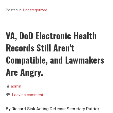
Posted in:
Uncategorized
VA, DoD Electronic Health
Records Still Aren’t
Compatible, and Lawmakers
Are Angry.
admin
Leave a comment
By Richard Sisk Acting Defense Secretary Patrick