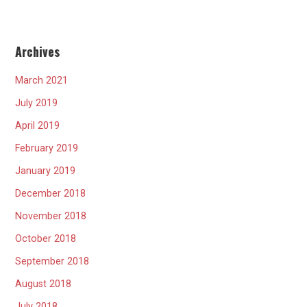
Archives
March 2021
July 2019
April 2019
February 2019
January 2019
December 2018
November 2018
October 2018
September 2018
August 2018
July 2018