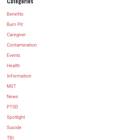
Categories
Benefits
Burn Pit
Caregiver
Contamination
Events
Health
Information
MST
News
PTSD
Spotlight
Suicide
TBI