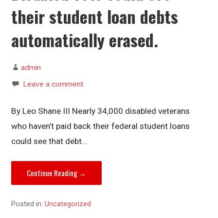
their student loan debts
automatically erased.
admin
Leave a comment
By Leo Shane III Nearly 34,000 disabled veterans
who haven’t paid back their federal student loans
could see that debt…
Continue Reading →
Posted in:
Uncategorized