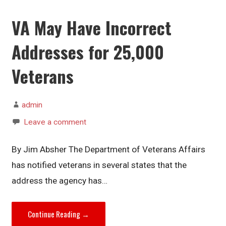
VA May Have Incorrect
Addresses for 25,000
Veterans
admin
Leave a comment
By Jim Absher The Department of Veterans Affairs
has notified veterans in several states that the
address the agency has…
Continue Reading →