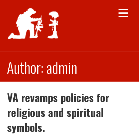
Skip
to
content
Author: admin
VA revamps policies for
religious and spiritual
symbols.