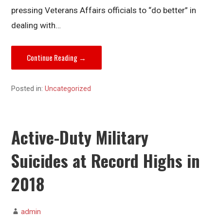
pressing Veterans Affairs officials to “do better” in
dealing with…
Continue Reading →
Posted in:
Uncategorized
Active-Duty Military
Suicides at Record Highs in
2018
admin