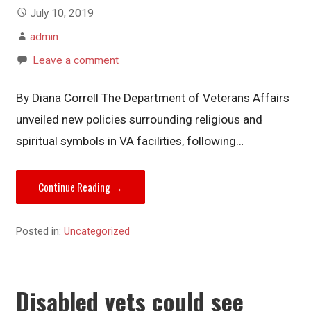
July 10, 2019
admin
Leave a comment
By Diana Correll The Department of Veterans Affairs
unveiled new policies surrounding religious and
spiritual symbols in VA facilities, following…
Continue Reading →
Posted in:
Uncategorized
Disabled vets could see