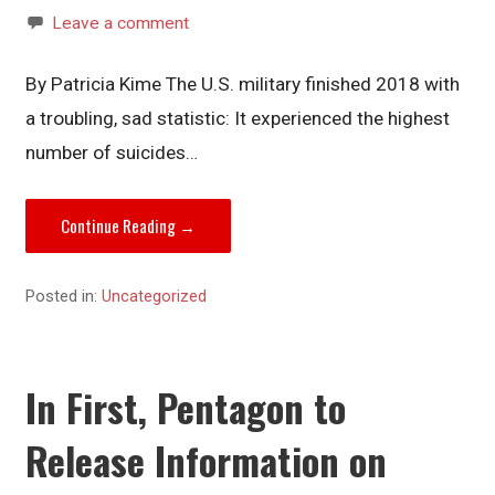
Leave a comment
By Patricia Kime The U.S. military finished 2018 with
a troubling, sad statistic: It experienced the highest
number of suicides…
Continue Reading →
Posted in:
Uncategorized
In First, Pentagon to
Release Information on