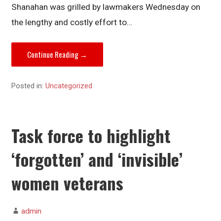
Shanahan was grilled by lawmakers Wednesday on
the lengthy and costly effort to…
Continue Reading →
Posted in:
Uncategorized
Task force to highlight
‘forgotten’ and ‘invisible’
women veterans
admin