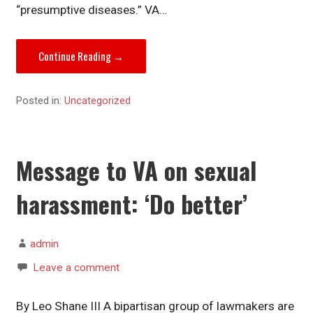
“presumptive diseases.” VA…
Continue Reading →
Posted in:
Uncategorized
Message to VA on sexual
harassment: ‘Do better’
admin
Leave a comment
By Leo Shane III A bipartisan group of lawmakers are