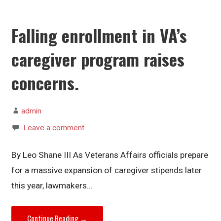
Falling enrollment in VA’s
caregiver program raises
concerns.
admin
Leave a comment
By Leo Shane III As Veterans Affairs officials prepare
for a massive expansion of caregiver stipends later
this year, lawmakers…
Continue Reading →