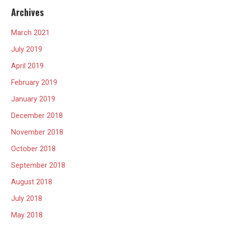
Archives
March 2021
July 2019
April 2019
February 2019
January 2019
December 2018
November 2018
October 2018
September 2018
August 2018
July 2018
May 2018