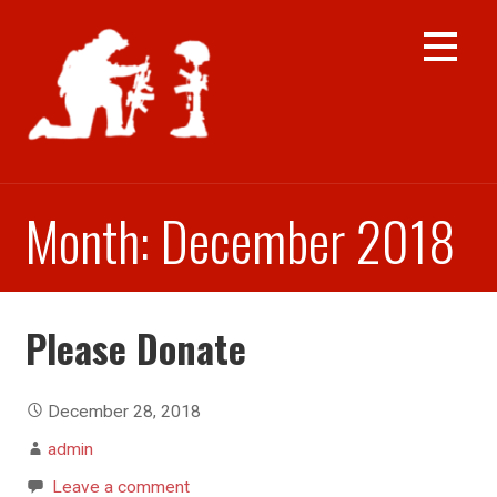
Skip
to
content
Month: December 2018
Please Donate
December 28, 2018
admin
Leave a comment