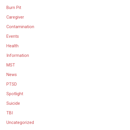
Burn Pit
Caregiver
Contamination
Events
Health
Information
MST
News
PTSD
Spotlight
Suicide
TBI
Uncategorized