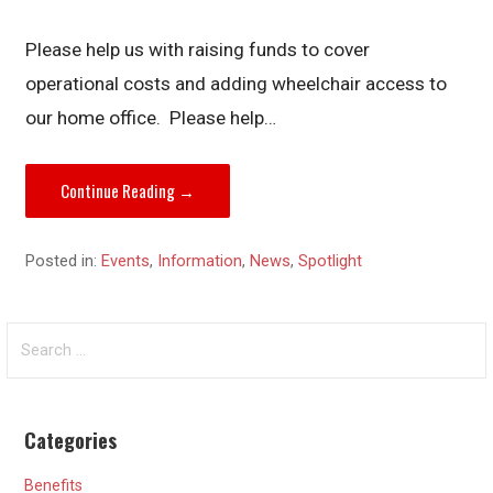
Please help us with raising funds to cover
operational costs and adding wheelchair access to
our home office. Please help…
Continue Reading →
Posted in:
Events
,
Information
,
News
,
Spotlight
Search
for:
Categories
Benefits