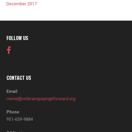
December 2017
FOLLOW US
CONTACT US
Email
rnimel@veteranspayingitforward.org
Phone
951-659-9884