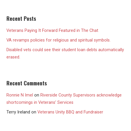
Recent Posts
Veterans Paying It Forward Featured in The Chat
VA revamps policies for religious and spiritual symbols.
Disabled vets could see their student loan debts automatically
erased.
Recent Comments
Ronnie N Imel
on
Riverside County Supervisors acknowledge
shortcomings in Veterans’ Services
Terry Ireland
on
Veterans Unity BBQ and Fundraiser