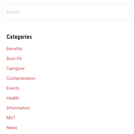
Search
for:
Categories
Benefits
Burn Pit
Caregiver
Contamination
Events
Health
Information
MST
News