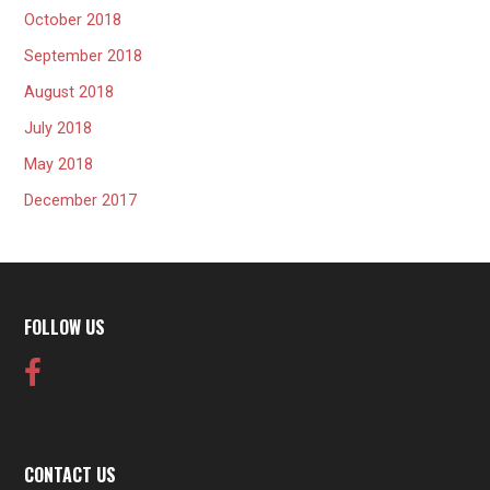
October 2018
September 2018
August 2018
July 2018
May 2018
December 2017
FOLLOW US
CONTACT US