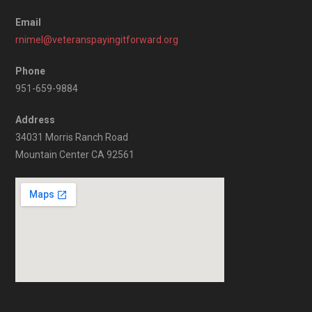
Email
rnimel@veteranspayingitforward.org
Phone
951-659-9884
Address
34031 Morris Ranch Road
Mountain Center CA 92561