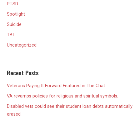
PTSD
Spotlight
Suicide
TBI
Uncategorized
Recent Posts
Veterans Paying It Forward Featured in The Chat
VA revamps policies for religious and spiritual symbols.
Disabled vets could see their student loan debts automatically
erased.