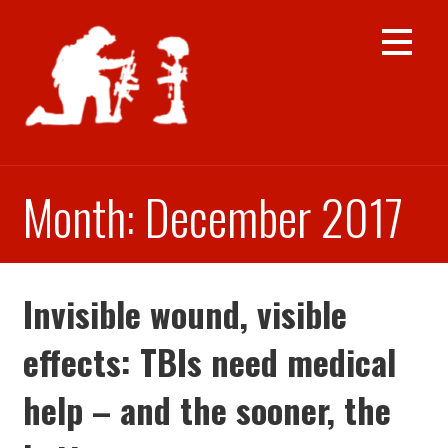
Skip
to
content
Month: December 2017
Invisible wound, visible
effects: TBIs need medical
help – and the sooner, the