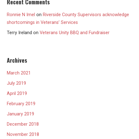
Recent Comments
Ronnie N Imel
on
Riverside County Supervisors acknowledge
shortcomings in Veterans’ Services
Terry Ireland
on
Veterans Unity BBQ and Fundraiser
Archives
March 2021
July 2019
April 2019
February 2019
January 2019
December 2018
November 2018