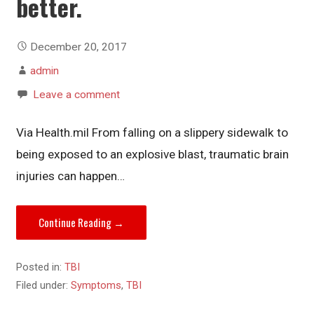
better.
December 20, 2017
admin
Leave a comment
Via Health.mil From falling on a slippery sidewalk to
being exposed to an explosive blast, traumatic brain
injuries can happen…
Continue Reading →
Posted in:
TBI
Filed under:
Symptoms
,
TBI