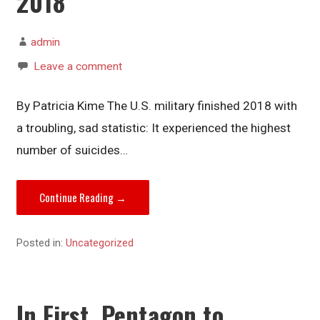
2018
admin
Leave a comment
By Patricia Kime The U.S. military finished 2018 with
a troubling, sad statistic: It experienced the highest
number of suicides…
Continue Reading →
Posted in:
Uncategorized
In First, Pentagon to