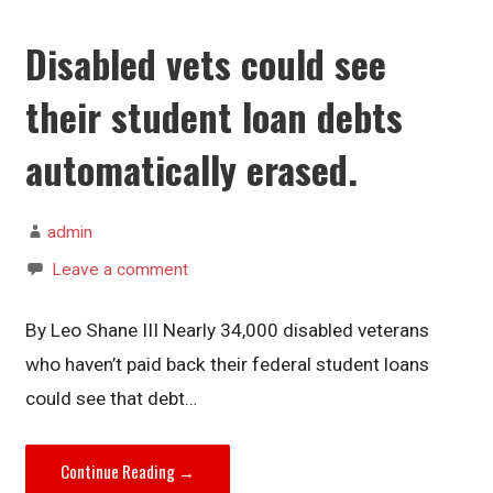
Disabled vets could see
their student loan debts
automatically erased.
admin
Leave a comment
By Leo Shane III Nearly 34,000 disabled veterans
who haven’t paid back their federal student loans
could see that debt…
Continue Reading →