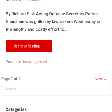
By Richard Sisk Acting Defense Secretary Patrick
Shanahan was grilled by lawmakers Wednesday on
the lengthy and costly effort to…
Continue Reading →
Posted in:
Uncategorized
Post
Page 1 of 4
Next →
Search
navigation
for:
Categories