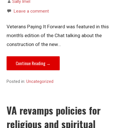
Sally Imel
Leave a comment
Veterans Paying It Forward was featured in this
month’s edition of the Chat talking about the
construction of the new…
Continue Reading →
Posted in:
Uncategorized
VA revamps policies for
religious and spiritual