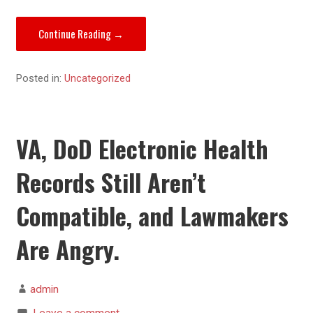
Continue Reading →
Posted in:
Uncategorized
VA, DoD Electronic Health
Records Still Aren’t
Compatible, and Lawmakers
Are Angry.
admin
Leave a comment