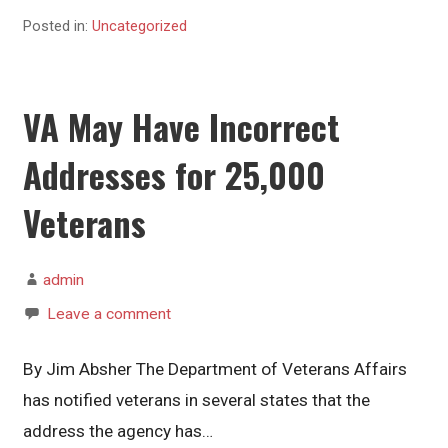
Posted in:
Uncategorized
VA May Have Incorrect
Addresses for 25,000
Veterans
admin
Leave a comment
By Jim Absher The Department of Veterans Affairs
has notified veterans in several states that the
address the agency has…