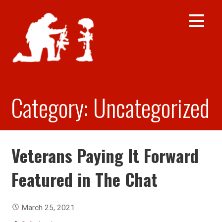
Skip
to
content
Category: Uncategorized
Veterans Paying It Forward
Featured in The Chat
March 25, 2021