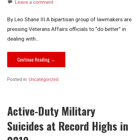
Leave a comment
By Leo Shane III A bipartisan group of lawmakers are
pressing Veterans Affairs officials to “do better” in
dealing with…
Continue Reading →
Posted in:
Uncategorized
Active-Duty Military
Suicides at Record Highs in