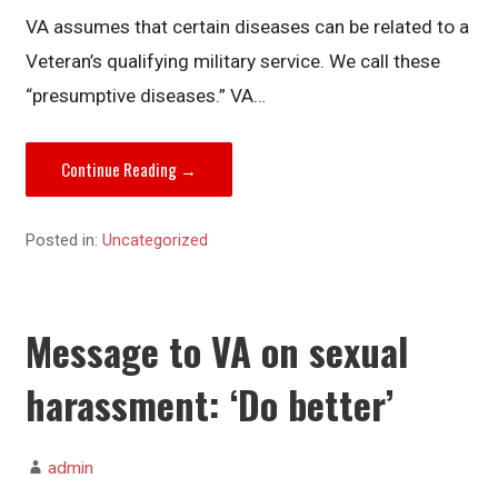
VA assumes that certain diseases can be related to a
Veteran’s qualifying military service. We call these
“presumptive diseases.” VA…
Continue Reading →
Posted in:
Uncategorized
Message to VA on sexual
harassment: ‘Do better’
admin