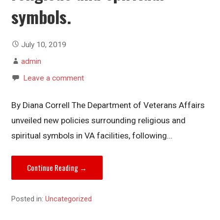
symbols.
July 10, 2019
admin
Leave a comment
By Diana Correll The Department of Veterans Affairs
unveiled new policies surrounding religious and
spiritual symbols in VA facilities, following…
Continue Reading →
Posted in:
Uncategorized