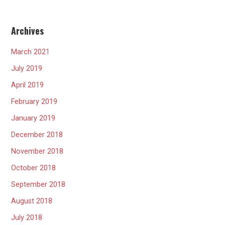
Archives
March 2021
July 2019
April 2019
February 2019
January 2019
December 2018
November 2018
October 2018
September 2018
August 2018
July 2018