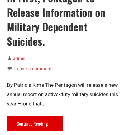
Release Information on
Military Dependent
Suicides.
admin
Leave a comment
By Patricia Kime The Pentagon will release a new
annual report on active-duty military suicides this
year — one that…
Continue Reading →