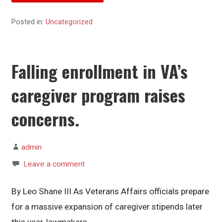
Posted in:
Uncategorized
Falling enrollment in VA’s
caregiver program raises
concerns.
admin
Leave a comment
By Leo Shane III As Veterans Affairs officials prepare
for a massive expansion of caregiver stipends later
this year, lawmakers…