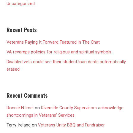
Uncategorized
Recent Posts
Veterans Paying It Forward Featured in The Chat
VA revamps policies for religious and spiritual symbols.
Disabled vets could see their student loan debts automatically
erased.
Recent Comments
Ronnie N Imel
on
Riverside County Supervisors acknowledge
shortcomings in Veterans’ Services
Terry Ireland
on
Veterans Unity BBQ and Fundraiser