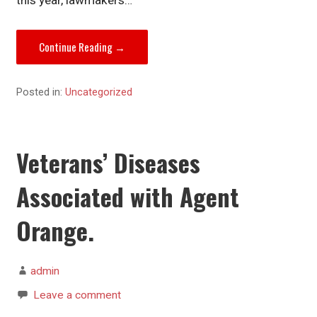
Continue Reading →
Posted in:
Uncategorized
Veterans’ Diseases
Associated with Agent
Orange.
admin
Leave a comment