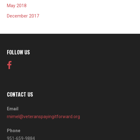
May 2018
December 2017
FOLLOW US
CONTACT US
Email
rnimel@veteranspayingitforward.org
Phone
951-659-9884