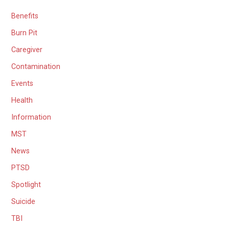
Benefits
Burn Pit
Caregiver
Contamination
Events
Health
Information
MST
News
PTSD
Spotlight
Suicide
TBI