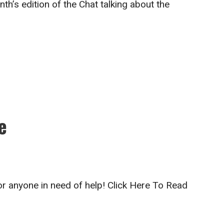
th’s edition of the Chat talking about the
e
for anyone in need of help! Click Here To Read