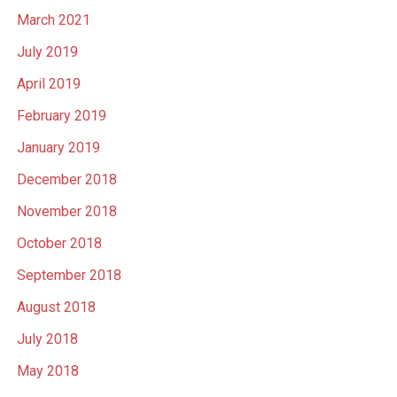
March 2021
July 2019
April 2019
February 2019
January 2019
December 2018
November 2018
October 2018
September 2018
August 2018
July 2018
May 2018