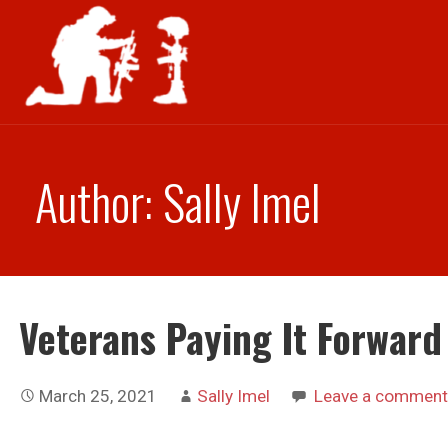
Skip
to
content
Author: Sally Imel
Veterans Paying It Forward
March 25, 2021
Sally Imel
Leave a comment