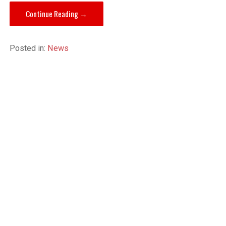
Continue Reading →
Posted in:
News