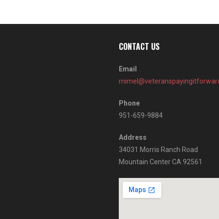
CONTACT US
Email
rnimel@veteranspayingitforwar
Phone
951-659-9884
Address
34031 Morris Ranch Road
Mountain Center CA 92561