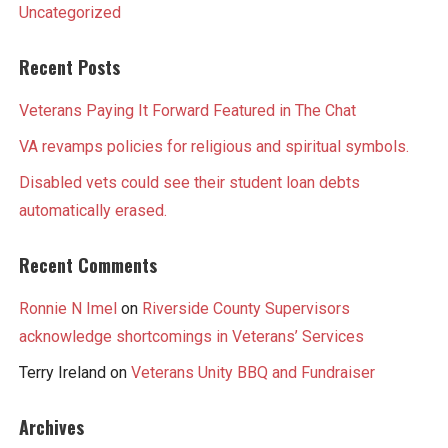
Uncategorized
Recent Posts
Veterans Paying It Forward Featured in The Chat
VA revamps policies for religious and spiritual symbols.
Disabled vets could see their student loan debts
automatically erased.
Recent Comments
Ronnie N Imel
on
Riverside County Supervisors
acknowledge shortcomings in Veterans’ Services
Terry Ireland
on
Veterans Unity BBQ and Fundraiser
Archives