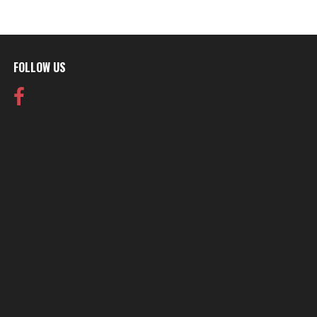
FOLLOW US