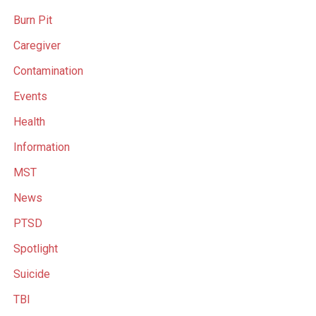
Burn Pit
Caregiver
Contamination
Events
Health
Information
MST
News
PTSD
Spotlight
Suicide
TBI