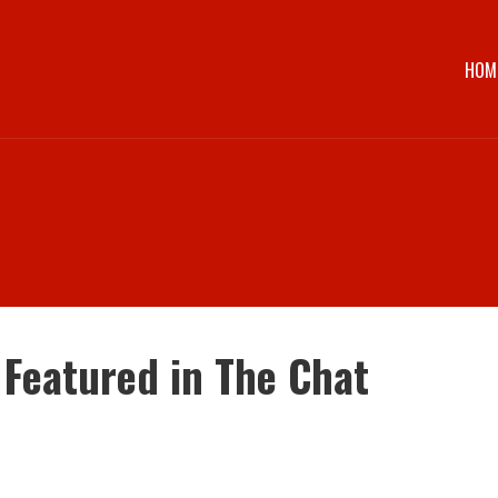
HOM
 Featured in The Chat