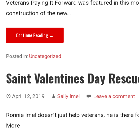
Veterans Paying It Forward was featured in this mon
construction of the new…
Continue Reading →
Posted in:
Uncategorized
Saint Valentines Day Rescu
April 12, 2019
Sally Imel
Leave a comment
Ronnie Imel doesn’t just help veterans, he is there 
More