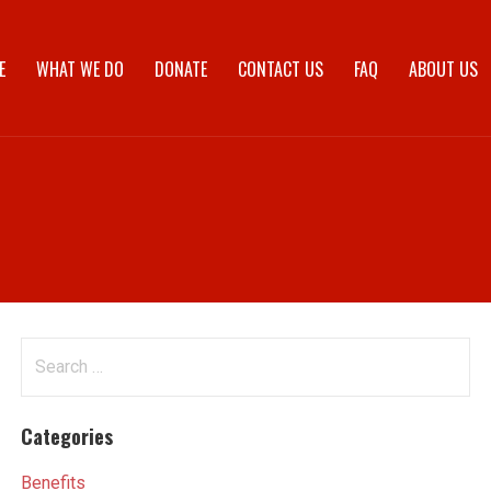
E
WHAT WE DO
DONATE
CONTACT US
FAQ
ABOUT US
Search
for:
Categories
Benefits