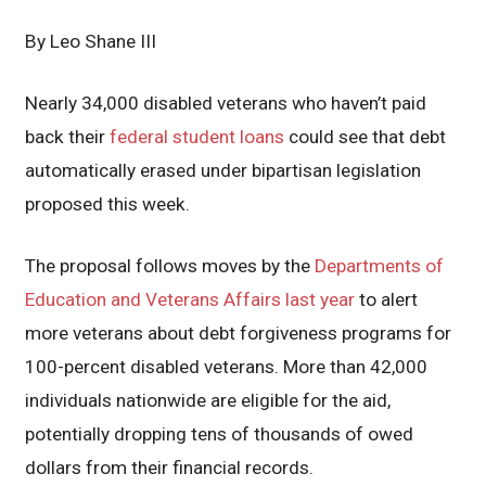
By Leo Shane III
Nearly 34,000 disabled veterans who haven’t paid
back their
federal student loans
could see that debt
automatically erased under bipartisan legislation
proposed this week.
The proposal follows moves by the
Departments of
Education and Veterans Affairs last year
to alert
more veterans about debt forgiveness programs for
100-percent disabled veterans. More than 42,000
individuals nationwide are eligible for the aid,
potentially dropping tens of thousands of owed
dollars from their financial records.