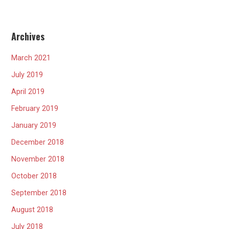
Archives
March 2021
July 2019
April 2019
February 2019
January 2019
December 2018
November 2018
October 2018
September 2018
August 2018
July 2018