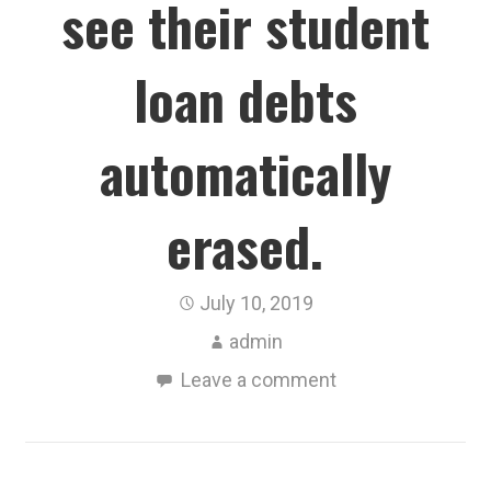
see their student
loan debts
automatically
erased.
July 10, 2019
admin
Leave a comment