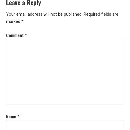
Leave a Reply
Your email address will not be published.
Required fields are
marked
*
Comment
*
Name
*