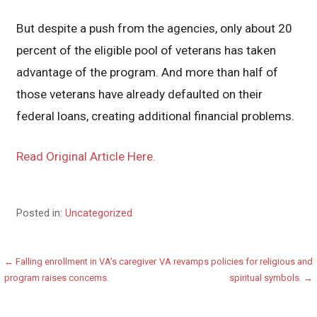
But despite a push from the agencies, only about 20
percent of the eligible pool of veterans has taken
advantage of the program. And more than half of
those veterans have already defaulted on their
federal loans, creating additional financial problems.
Read Original Article Here.
Posted in:
Uncategorized
Post
← Falling enrollment in VA’s caregiver
VA revamps policies for religious and
program raises concerns.
spiritual symbols. →
navigation