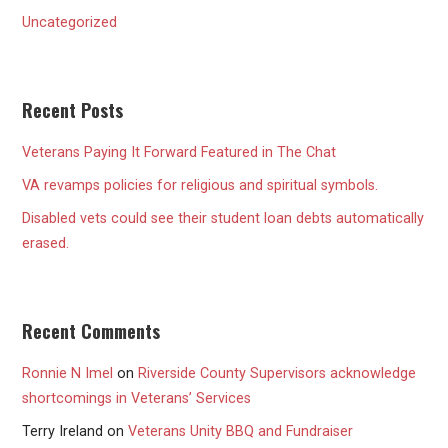
Uncategorized
Recent Posts
Veterans Paying It Forward Featured in The Chat
VA revamps policies for religious and spiritual symbols.
Disabled vets could see their student loan debts automatically
erased.
Recent Comments
Ronnie N Imel
on
Riverside County Supervisors acknowledge
shortcomings in Veterans’ Services
Terry Ireland
on
Veterans Unity BBQ and Fundraiser