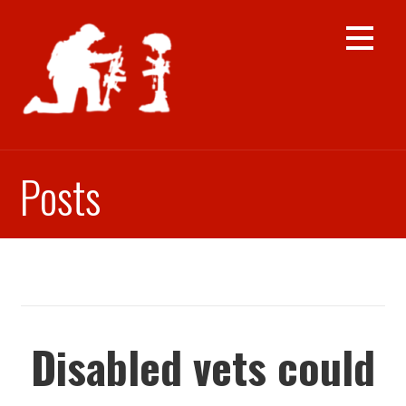
Skip
to
content
Posts
Disabled vets could