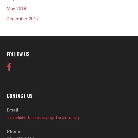
May 2018
December 2017
FOLLOW US
CONTACT US
Email
rnimel@veteranspayingitforward.org
Phone