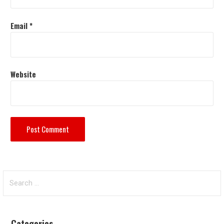
Email
*
Website
Search
for:
Categories