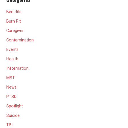
Benefits
Burn Pit
Caregiver
Contamination
Events
Health
Information
MST
News
PTSD
Spotlight
Suicide
TBI