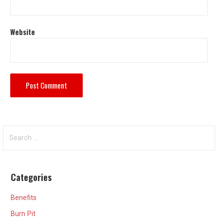
Website
Search
for:
Categories
Benefits
Burn Pit