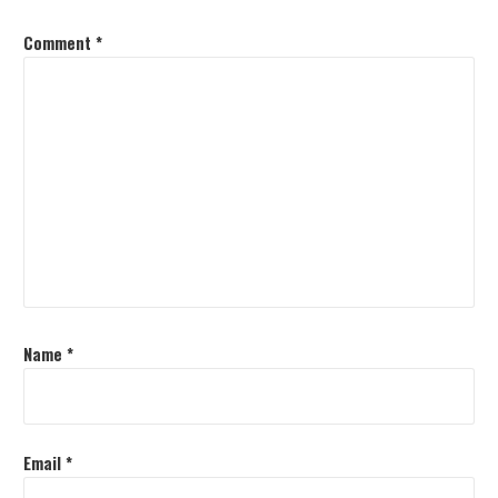
Comment
*
Name
*
Email
*