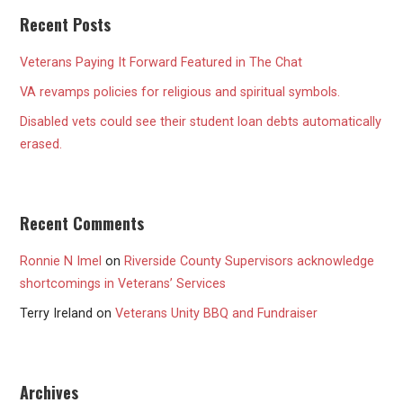
Recent Posts
Veterans Paying It Forward Featured in The Chat
VA revamps policies for religious and spiritual symbols.
Disabled vets could see their student loan debts automatically
erased.
Recent Comments
Ronnie N Imel
on
Riverside County Supervisors acknowledge
shortcomings in Veterans’ Services
Terry Ireland
on
Veterans Unity BBQ and Fundraiser
Archives