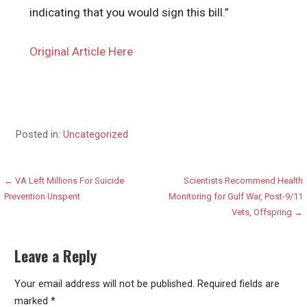
indicating that you would sign this bill.”
Original Article Here
Posted in:
Uncategorized
Post
← VA Left Millions For Suicide
Scientists Recommend Health
Prevention Unspent
Monitoring for Gulf War, Post-9/11
navigation
Vets, Offspring →
Leave a Reply
Your email address will not be published.
Required fields are
marked
*