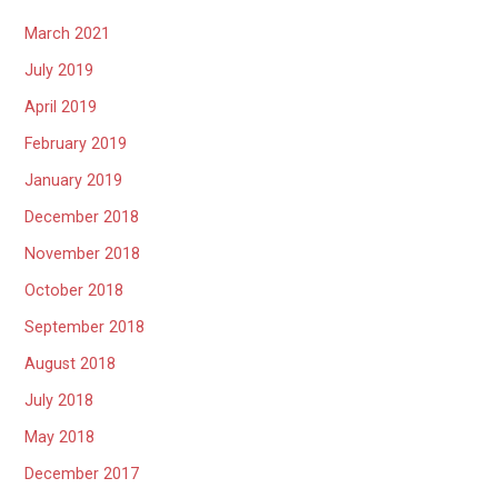
March 2021
July 2019
April 2019
February 2019
January 2019
December 2018
November 2018
October 2018
September 2018
August 2018
July 2018
May 2018
December 2017