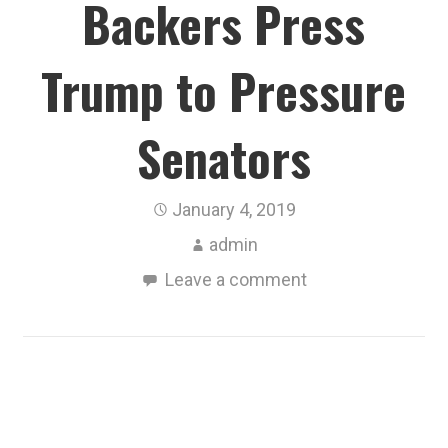
Backers Press
Trump to Pressure
Senators
January 4, 2019
admin
Leave a comment