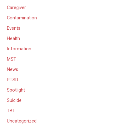
Caregiver
Contamination
Events
Health
Information
MST
News
PTSD
Spotlight
Suicide
TBI
Uncategorized