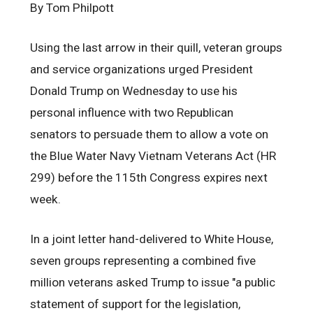
By Tom Philpott
Using the last arrow in their quill, veteran groups
and service organizations urged President
Donald Trump on Wednesday to use his
personal influence with two Republican
senators to persuade them to allow a vote on
the Blue Water Navy Vietnam Veterans Act (HR
299) before the 115th Congress expires next
week.
In a joint letter hand-delivered to White House,
seven groups representing a combined five
million veterans asked Trump to issue "a public
statement of support for the legislation,