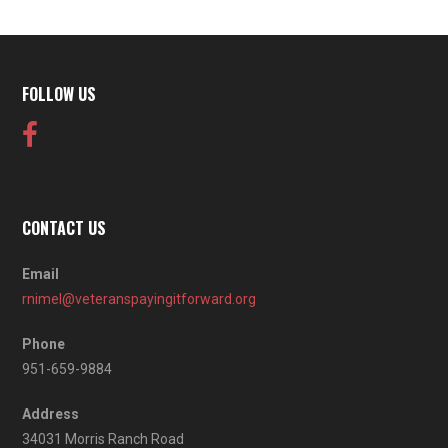
FOLLOW US
CONTACT US
Email
rnimel@veteranspayingitforward.org
Phone
951-659-9884
Address
34031 Morris Ranch Road