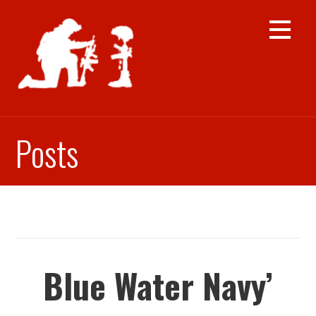
Skip
to
content
Posts
Blue Water Navy’