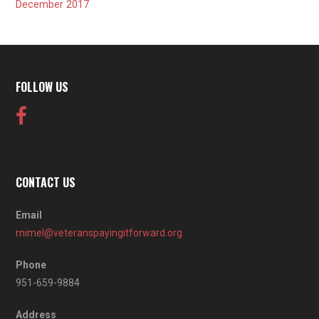
December 2017
FOLLOW US
CONTACT US
Email
rnimel@veteranspayingitforward.org
Phone
951-659-9884
Address