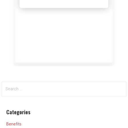
Search
for:
Categories
Benefits