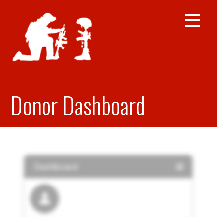
Skip
to
content
Donor Dashboard