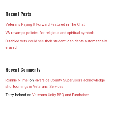
Recent Posts
Veterans Paying It Forward Featured in The Chat
VA revamps policies for religious and spiritual symbols.
Disabled vets could see their student loan debts automatically
erased.
Recent Comments
Ronnie N Imel
on
Riverside County Supervisors acknowledge
shortcomings in Veterans’ Services
Terry Ireland
on
Veterans Unity BBQ and Fundraiser