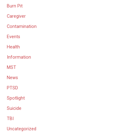
Burn Pit
Caregiver
Contamination
Events
Health
Information
MST
News
PTSD
Spotlight
Suicide
TBI
Uncategorized