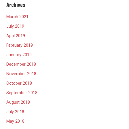
Archives
March 2021
July 2019
April 2019
February 2019
January 2019
December 2018
November 2018
October 2018
September 2018
August 2018
July 2018
May 2018