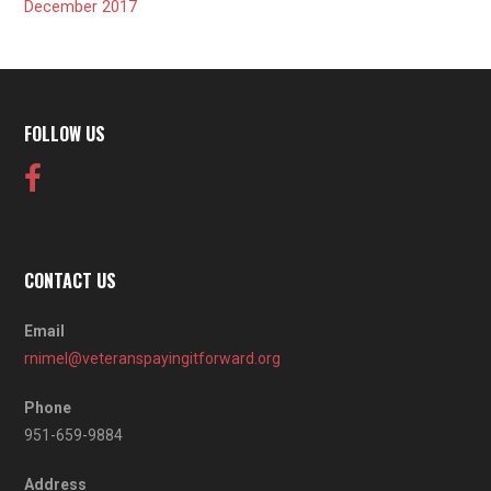
December 2017
FOLLOW US
CONTACT US
Email
rnimel@veteranspayingitforward.org
Phone
951-659-9884
Address