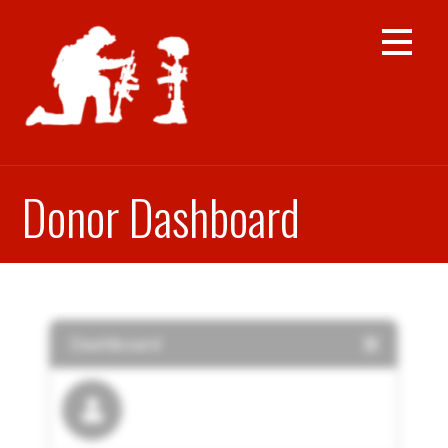
Skip
to
content
Donor Dashboard