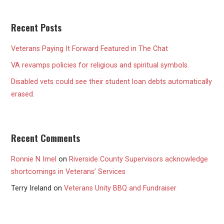
Recent Posts
Veterans Paying It Forward Featured in The Chat
VA revamps policies for religious and spiritual symbols.
Disabled vets could see their student loan debts automatically
erased.
Recent Comments
Ronnie N Imel
on
Riverside County Supervisors acknowledge
shortcomings in Veterans’ Services
Terry Ireland
on
Veterans Unity BBQ and Fundraiser