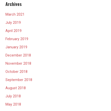
Archives
March 2021
July 2019
April 2019
February 2019
January 2019
December 2018
November 2018
October 2018
September 2018
August 2018
July 2018
May 2018