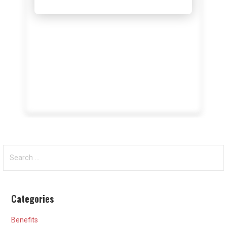
Search
for:
Categories
Benefits