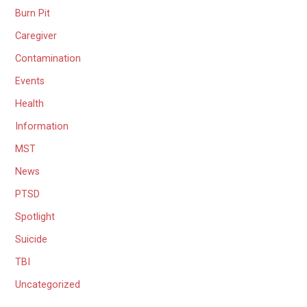
Burn Pit
Caregiver
Contamination
Events
Health
Information
MST
News
PTSD
Spotlight
Suicide
TBI
Uncategorized